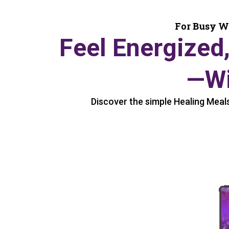
For Busy W
Feel Energized
—Wi
Discover the simple Healing Meals 