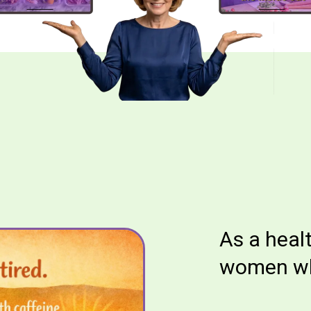
As a heal
women who