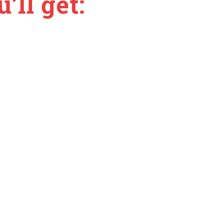
’ll get: