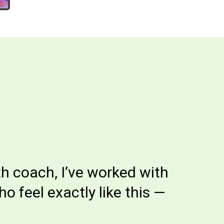
th coach, I’ve worked with
 feel exactly like this —