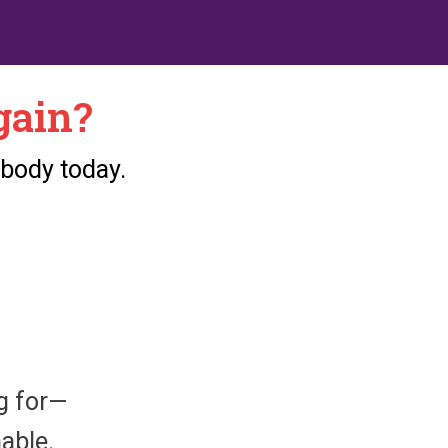
gain?
 body today.
ng for—
nable.