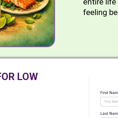
entire life
feeling be
FOR LOW
First Na
Last Na