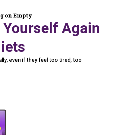
ng on Empty
 Yourself Again
iets
y, even if they feel too tired, too