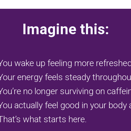
Imagine this:
You wake up feeling more refreshed
Your energy feels steady throughout
You’re no longer surviving on caffe
You actually feel good in your body 
That’s what starts here.