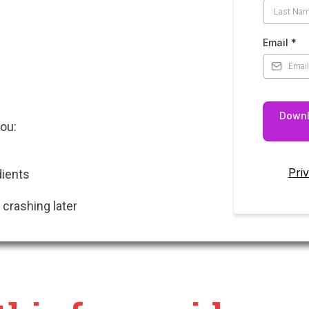
Email
*
Downl
you:
Pri
dients
 crashing later