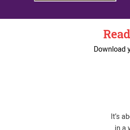
Read
Download yo
It’s a
in a 