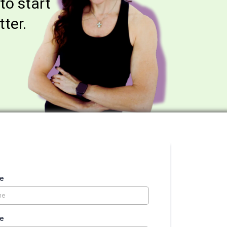
 to start
tter.
me
me