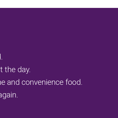
.
 the day.
ine and convenience food.
again.