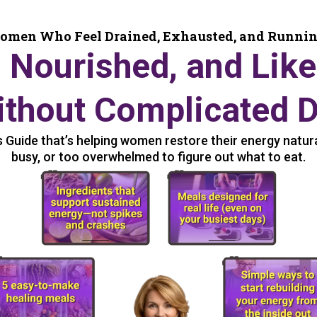
omen Who Feel Drained, Exhausted, and Runni
, Nourished, and Like
thout Complicated D
Guide that’s helping women restore their energy naturall
busy, or too overwhelmed to figure out what to eat.