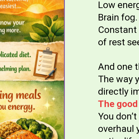
Low energ
Brain fog.
Constant 
of rest se
And one t
The way y
directly 
The good
You don’t
overhaul 