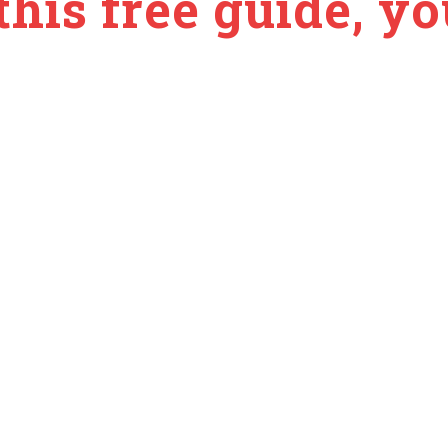
this free guide, you
ls
es (no overwhelm)
ort energy + recovery
ow-energy days