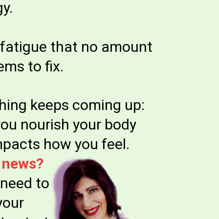
y.
fatigue that no amount
ems to fix.
hing keeps coming up:
ou nourish your body
impacts how you feel.
 news?
 need to
your