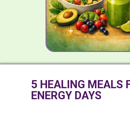
5 HEALING MEALS 
ENERGY DAYS