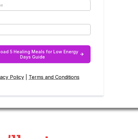
oad 5 Healing Meals for Low Energy
Days Guide
vacy Policy
|
Terms and Conditions