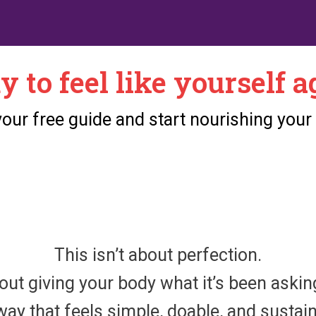
y to feel like yourself a
ur free guide and start nourishing your
This isn’t about perfection.
bout giving your body what it’s been aski
way that feels simple, doable, and sustai