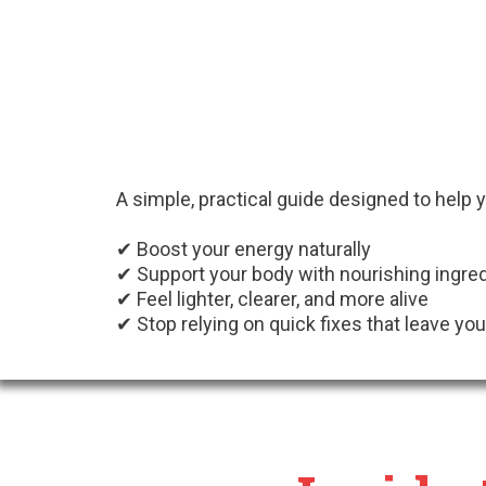
A simple, practical guide designed to help 
✔ Boost your energy naturally
✔ Support your body with nourishing ingre
✔ Feel lighter, clearer, and more alive
✔ Stop relying on quick fixes that leave you