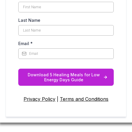
Last Name
Email
*
Download 5 Healing Meals for Low
Energy Days Guide
Privacy Policy
|
Terms and Conditions