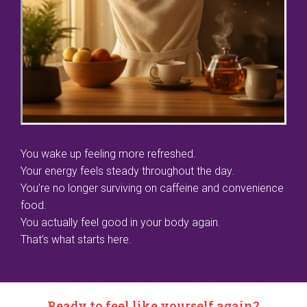
You wake up feeling more refreshed.
Your energy feels steady throughout the day.
You’re no longer surviving on caffeine and convenience
food.
You actually feel good in your body again.
That’s what starts here.
Ready to feel like yourself again?