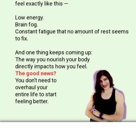
feel exactly like this —
Low energy.
Brain fog.
Constant fatigue that no amount of rest seems
to fix.
And one thing keeps coming up:
The way you nourish your body
directly impacts how you feel.
The good news?
You don’t need to
overhaul your
entire life to start
feeling better.