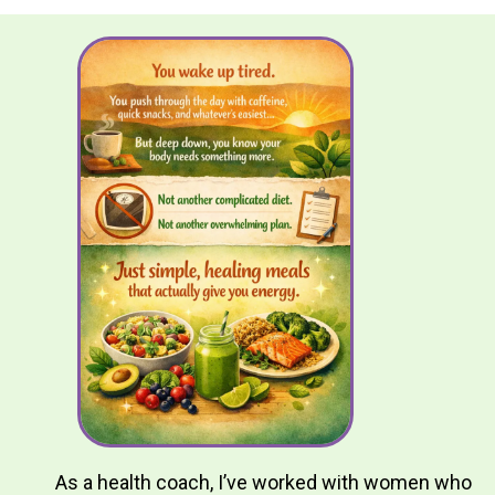
As a health coach, I’ve worked with women who