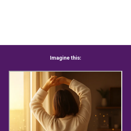
Imagine this: