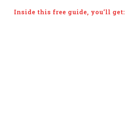
Inside this free guide, you’ll get:
✔ 5 simple, healing meals
✔ Easy-to-follow recipes (no overwhelm)
✔ Ingredients that support energy + recovery
✔ Meals designed for low-energy days