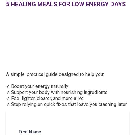
5 HEALING MEALS FOR LOW ENERGY DAYS
A simple, practical guide designed to help you:
✔ Boost your energy naturally
✔ Support your body with nourishing ingredients
✔ Feel lighter, clearer, and more alive
✔ Stop relying on quick fixes that leave you crashing later
First Name