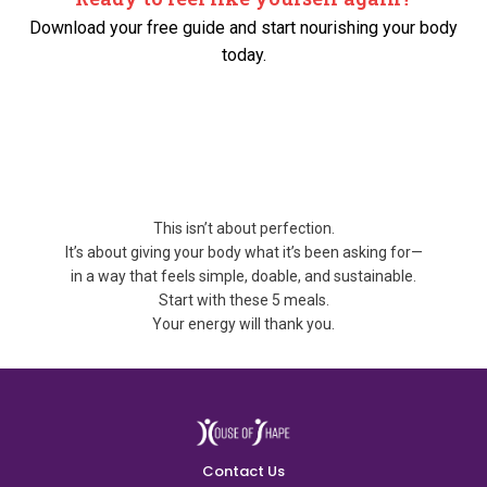
Download your free guide and start nourishing your body
today.
This isn’t about perfection.
It’s about giving your body what it’s been asking for—
in a way that feels simple, doable, and sustainable.
Start with these 5 meals.
Your energy will thank you.
Contact Us