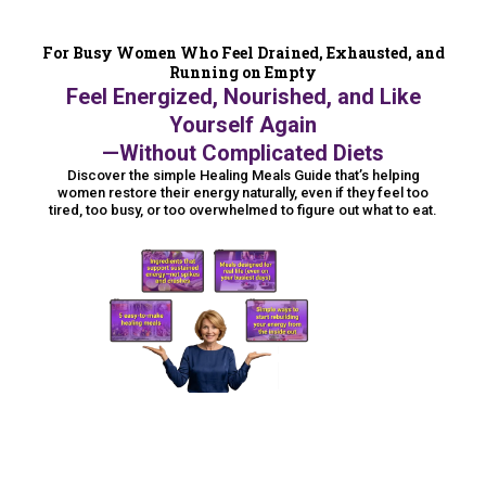
For Busy Women Who Feel Drained, Exhausted, and
Running on Empty
Feel Energized, Nourished, and Like
Yourself Again
—Without Complicated Diets
Discover the simple Healing Meals Guide that’s helping
women restore their energy naturally, even if they feel too
tired, too busy, or too overwhelmed to figure out what to eat.